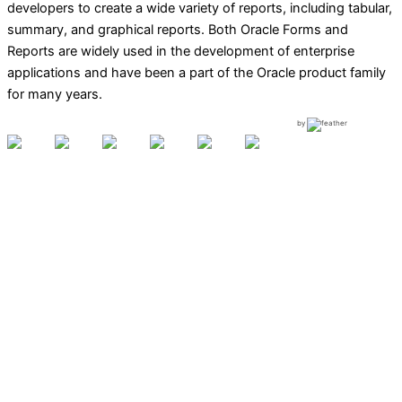
developers to create a wide variety of reports, including tabular,
summary, and graphical reports. Both Oracle Forms and
Reports are widely used in the development of enterprise
applications and have been a part of the Oracle product family
for many years.
by