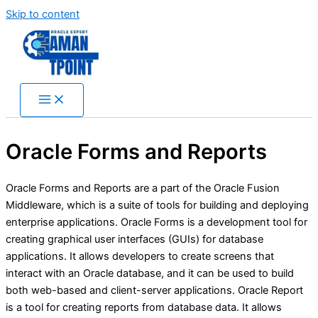
Skip to content
Oracle Forms and Reports
Oracle Forms and Reports are a part of the Oracle Fusion
Middleware, which is a suite of tools for building and deploying
enterprise applications. Oracle Forms is a development tool for
creating graphical user interfaces (GUIs) for database
applications. It allows developers to create screens that
interact with an Oracle database, and it can be used to build
both web-based and client-server applications. Oracle Report
is a tool for creating reports from database data. It allows