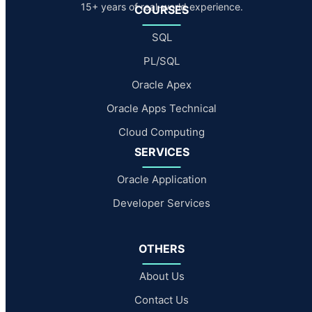
15+ years of real-world experience.
COURSES
SQL
PL/SQL
Oracle Apex
Oracle Apps Technical
Cloud Computing
SERVICES
Oracle Application
Developer Services
OTHERS
About Us
Contact Us