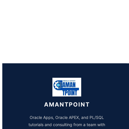
AMANTPOINT
Oracle Apps, Oracle APEX, and PL/SQL
tutorials and consulting from a team with