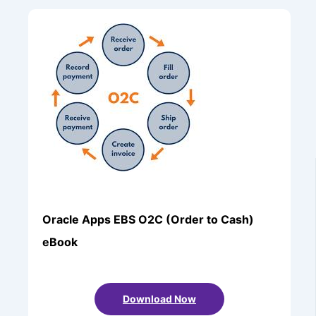
Oracle Apps EBS O2C (Order to Cash)
eBook
Download Now