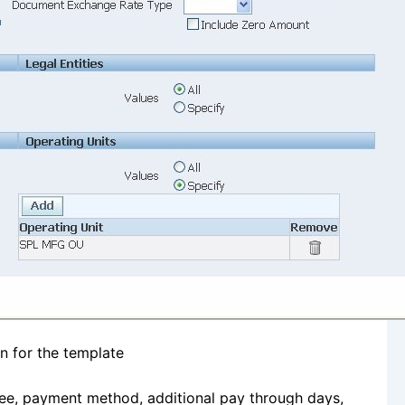
n for the template
ayee, payment method, additional pay through days,