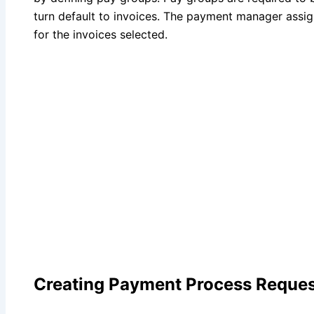
turn default to invoices. The payment manager assi
for the invoices selected.
Creating Payment Process Reques