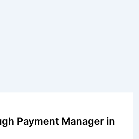
ugh Payment Manager in