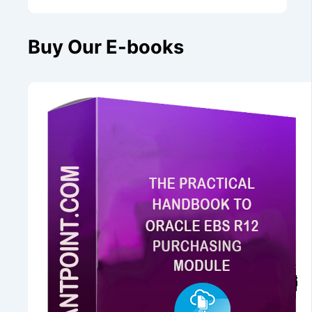
Buy Our E-books