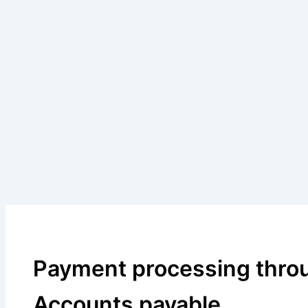
Payment processing thro
Accounts payable