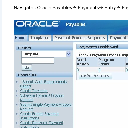
Navigate : Oracle Payables→ Payments→ Entry→ P