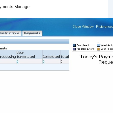
ayments Manager