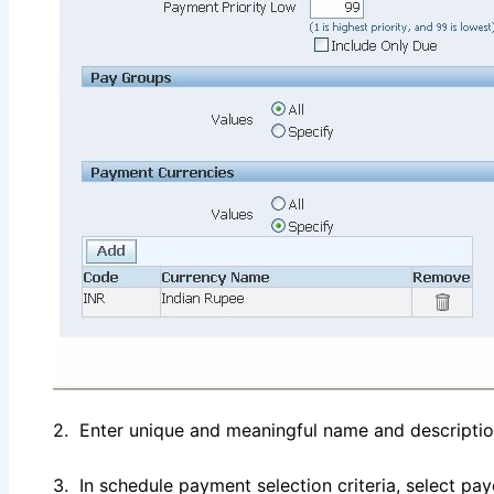
2. Enter unique and meaningful name and descriptio
3. In schedule payment selection criteria, select p