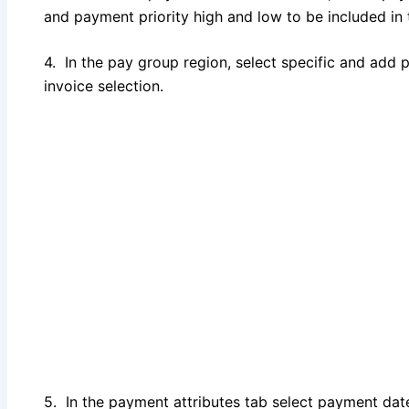
and payment priority high and low to be included in
4. In the pay group region, select specific and add
invoice selection.
5. In the payment attributes tab select payment da