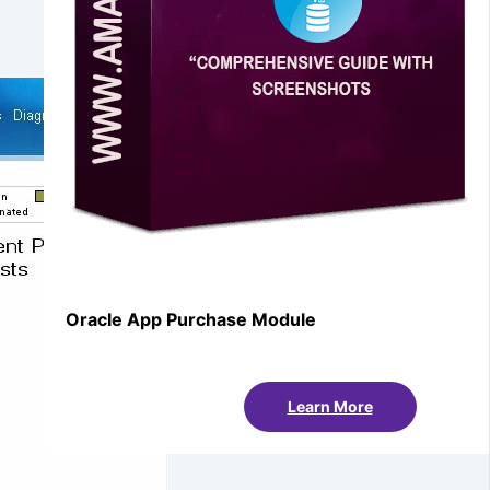
Oracle App Purchase Module
Learn More