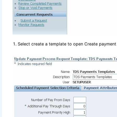
Select create a template to open Create payment