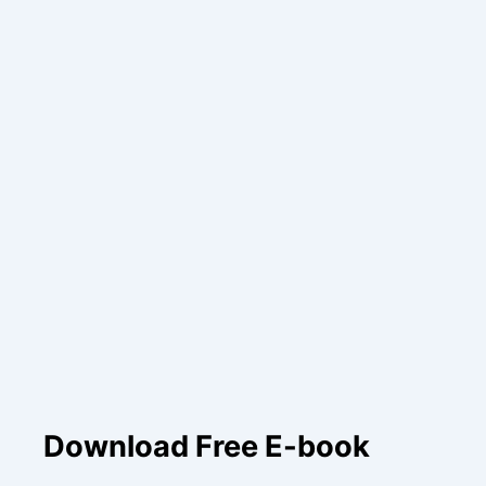
Download Free E-book