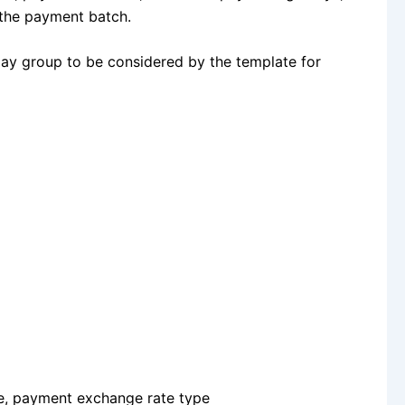
 the payment batch.
 pay group to be considered by the template for
te, payment exchange rate type