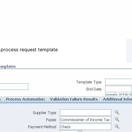
 process request template