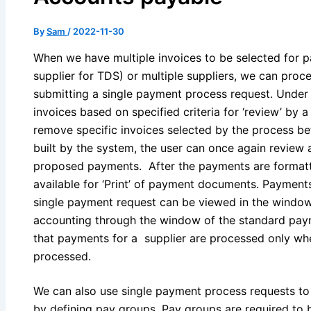
By
Sam
/
2022-11-30
When we have multiple invoices to be selected for p
supplier for TDS) or multiple suppliers, we can pr
submitting a single payment process request. Under 
invoices based on specified criteria for ‘review’ by 
remove specific invoices selected by the process bef
built by the system, the user can once again review 
proposed payments. After the payments are formatt
available for ‘Print’ of payment documents. Payme
single payment request can be viewed in the window
accounting through the window of the standard paym
that payments for a supplier are processed only whe
processed.
We can also use single payment process requests to 
by defining pay groups. Pay groups are required to b