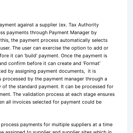
ayment against a supplier (ex. Tax Authority
ocess payments through Payment Manager by
this, the payment process automatically selects
a user. The user can exercise the option to add or
ore it can ‘build’ payment. Once the payment is
and confirm before it can create and ‘Format’
ed by assigning payment documents, it is
nts processed by the payment manager through a
 of the standard payment. It can be processed for
ent. The validation process at each stage ensures
n all invoices selected for payment could be
process payments for multiple suppliers at a time
e assigned to supplier and supplier sites which in