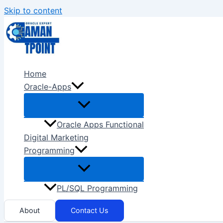
Skip to content
Home
Oracle-Apps
Oracle Apps Functional
Digital Marketing
Programming
PL/SQL Programming
About
Contact Us