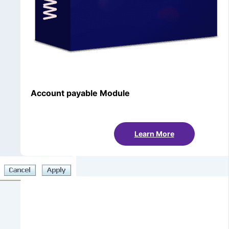
Account payable Module
Learn More