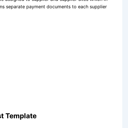
gns separate payment documents to each supplier
t Template