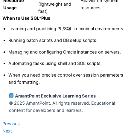
Resource
Heavier on system
(lightweight and
Usage
resources
fast)
When to Use SQL*Plus
Learning and practicing PL/SQL in minimal environments.
Running batch scripts and DB setup scripts.
Managing and configuring Oracle instances on servers.
Automating tasks using shell and SQL scripts.
When you need precise control over session parameters
and formatting.
AmantPoint Exclusive Learning Series
© 2025 AmantPoint. All rights reserved. Educational
content for developers and learners.
Previous
Next