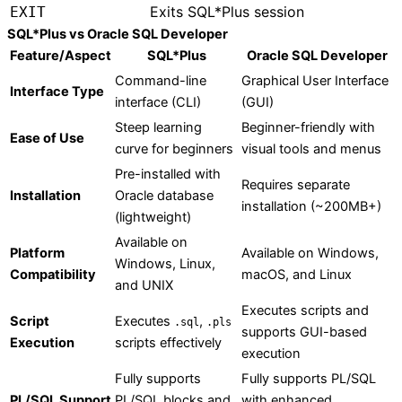
Exits SQL*Plus session
EXIT
SQL*Plus vs Oracle SQL Developer
Feature/Aspect
SQL*Plus
Oracle SQL Developer
Command-line
Graphical User Interface
Interface Type
interface (CLI)
(GUI)
Steep learning
Beginner-friendly with
Ease of Use
curve for beginners
visual tools and menus
Pre-installed with
Requires separate
Installation
Oracle database
installation (~200MB+)
(lightweight)
Available on
Platform
Available on Windows,
Windows, Linux,
Compatibility
macOS, and Linux
and UNIX
Executes scripts and
Script
Executes
,
.sql
.pls
supports GUI-based
Execution
scripts effectively
execution
Fully supports
Fully supports PL/SQL
PL/SQL Support
PL/SQL blocks and
with enhanced