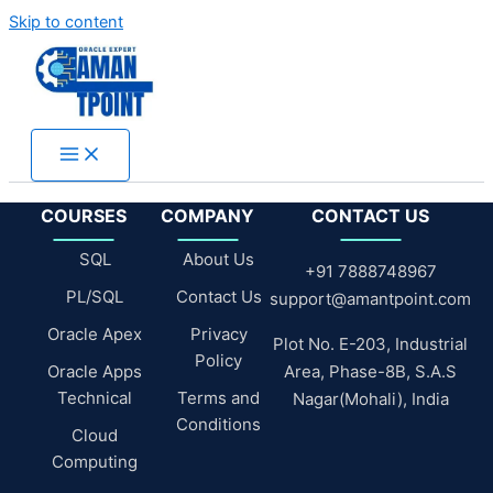
Skip to content
COURSES
COMPANY
CONTACT US
SQL
About Us
+91 7888748967
PL/SQL
Contact Us
support@amantpoint.com
Oracle Apex
Privacy
Plot No. E-203, Industrial
Policy
Oracle Apps
Area, Phase-8B, S.A.S
Technical
Terms and
Nagar(Mohali), India
Conditions
Cloud
Computing