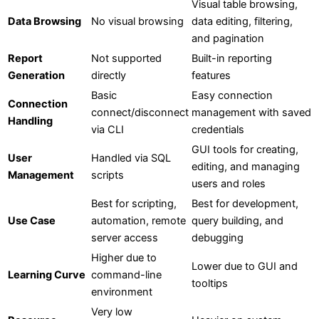
Visual table browsing,
Data Browsing
No visual browsing
data editing, filtering,
and pagination
Report
Not supported
Built-in reporting
Generation
directly
features
Basic
Easy connection
Connection
connect/disconnect
management with saved
Handling
via CLI
credentials
GUI tools for creating,
User
Handled via SQL
editing, and managing
Management
scripts
users and roles
Best for scripting,
Best for development,
Use Case
automation, remote
query building, and
server access
debugging
Higher due to
Lower due to GUI and
Learning Curve
command-line
tooltips
environment
Very low