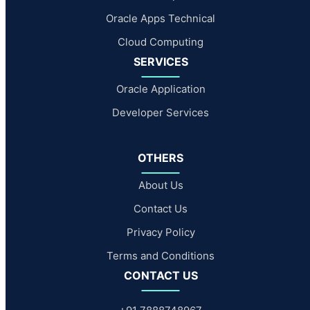
Oracle Apps Technical
Cloud Computing
SERVICES
Oracle Application
Developer Services
OTHERS
About Us
Contact Us
Privacy Policy
Terms and Conditions
CONTACT US