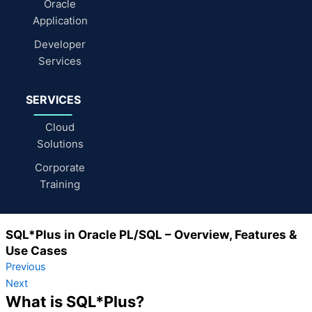
Oracle
Application
Developer
Services
SERVICES
Cloud
Solutions
Corporate
Training
SQL*Plus in Oracle PL/SQL – Overview, Features &
Use Cases
Previous
Next
What is SQL*Plus?