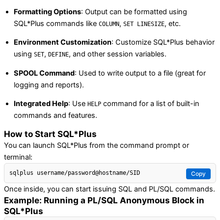
Formatting Options
: Output can be formatted using
SQL*Plus commands like
,
, etc.
COLUMN
SET LINESIZE
Environment Customization
: Customize SQL*Plus behavior
using
,
, and other session variables.
SET
DEFINE
SPOOL Command
: Used to write output to a file (great for
logging and reports).
Integrated Help
: Use
command for a list of built-in
HELP
commands and features.
How to Start SQL*Plus
You can launch SQL*Plus from the command prompt or
terminal:
Copy
Once inside, you can start issuing SQL and PL/SQL commands.
Example: Running a PL/SQL Anonymous Block in
SQL*Plus