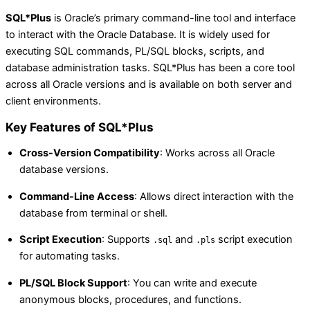
SQL*Plus
is Oracle’s primary command-line tool and interface
to interact with the Oracle Database. It is widely used for
executing SQL commands, PL/SQL blocks, scripts, and
database administration tasks. SQL*Plus has been a core tool
across all Oracle versions and is available on both server and
client environments.
Key Features of SQL*Plus
Cross-Version Compatibility
: Works across all Oracle
database versions.
Command-Line Access
: Allows direct interaction with the
database from terminal or shell.
Script Execution
: Supports
and
script execution
.sql
.pls
for automating tasks.
PL/SQL Block Support
: You can write and execute
anonymous blocks, procedures, and functions.