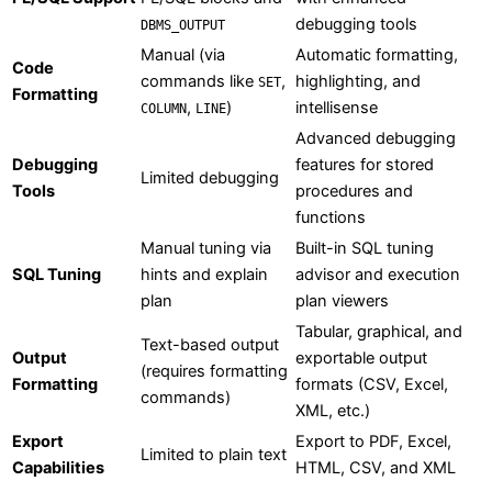
debugging tools
DBMS_OUTPUT
Manual (via
Automatic formatting,
Code
commands like
,
highlighting, and
SET
Formatting
,
)
intellisense
COLUMN
LINE
Advanced debugging
Debugging
features for stored
Limited debugging
Tools
procedures and
functions
Manual tuning via
Built-in SQL tuning
SQL Tuning
hints and explain
advisor and execution
plan
plan viewers
Tabular, graphical, and
Text-based output
Output
exportable output
(requires formatting
Formatting
formats (CSV, Excel,
commands)
XML, etc.)
Export
Export to PDF, Excel,
Limited to plain text
Capabilities
HTML, CSV, and XML