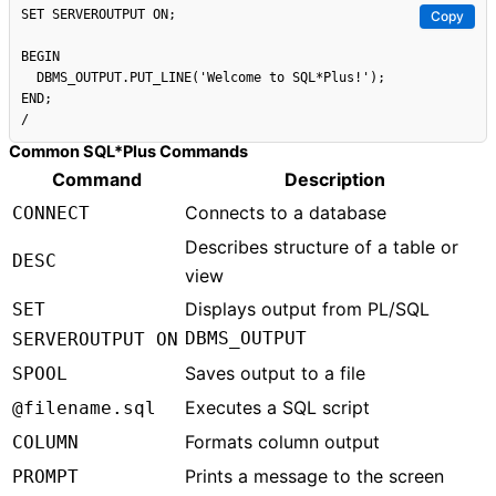
SET SERVEROUTPUT ON;

Copy
BEGIN

  DBMS_OUTPUT.PUT_LINE('Welcome to SQL*Plus!');

END;

Common SQL*Plus Commands
Command
Description
Connects to a database
CONNECT
Describes structure of a table or
DESC
view
Displays output from PL/SQL
SET
DBMS_OUTPUT
SERVEROUTPUT ON
Saves output to a file
SPOOL
Executes a SQL script
@filename.sql
Formats column output
COLUMN
Prints a message to the screen
PROMPT