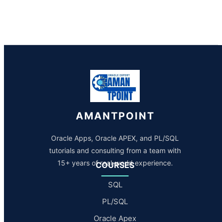
AMANTPOINT
Oracle Apps, Oracle APEX, and PL/SQL
tutorials and consulting from a team with
15+ years of real-world experience.
COURSES
SQL
PL/SQL
Oracle Apex