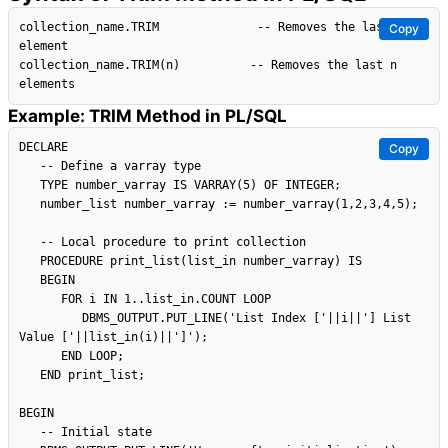
collection_name.TRIM              -- Removes the last 
Copy
element

collection_name.TRIM(n)          -- Removes the last n 
Example: TRIM Method in PL/SQL
DECLARE

Copy
   -- Define a varray type

   TYPE number_varray IS VARRAY(5) OF INTEGER;

   number_list number_varray := number_varray(1,2,3,4,5);

   -- Local procedure to print collection

   PROCEDURE print_list(list_in number_varray) IS

   BEGIN

      FOR i IN 1..list_in.COUNT LOOP

         DBMS_OUTPUT.PUT_LINE('List Index ['||i||'] List 
Value ['||list_in(i)||']');

      END LOOP;

   END print_list;

BEGIN

   -- Initial state
