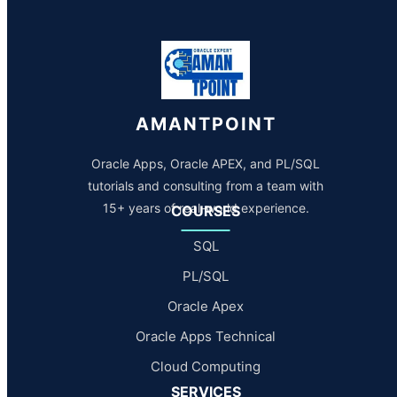
AMANTPOINT
Oracle Apps, Oracle APEX, and PL/SQL
tutorials and consulting from a team with
15+ years of real-world experience.
COURSES
SQL
PL/SQL
Oracle Apex
Oracle Apps Technical
Cloud Computing
SERVICES