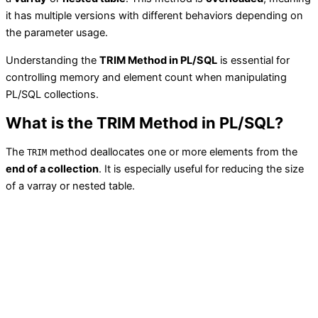
it has multiple versions with different behaviors depending on
the parameter usage.
Understanding the
TRIM Method in PL/SQL
is essential for
controlling memory and element count when manipulating
PL/SQL collections.
What is the TRIM Method in PL/SQL?
The
method deallocates one or more elements from the
TRIM
end of a collection
. It is especially useful for reducing the size
of a varray or nested table.