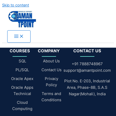
Skip to content
COURSES
COMPANY
CONTACT US
SQL
About Us
+91 7888748967
PL/SQL
Contact Us
support@amantpoint.com
Oracle Apex
Privacy
Plot No. E-203, Industrial
Policy
Oracle Apps
Area, Phase-8B, S.A.S
Technical
Terms and
Nagar(Mohali), India
Conditions
Cloud
Computing