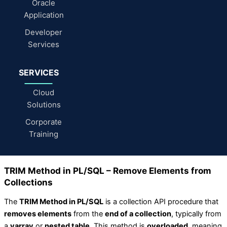
Oracle
Application
Developer
Services
SERVICES
Cloud
Solutions
Corporate
Training
TRIM Method in PL/SQL – Remove Elements from
Collections
The
TRIM Method in PL/SQL
is a collection API procedure that
removes elements
from the
end of a collection
, typically from
a
varray
or
nested table
. This method is
overloaded
, meaning