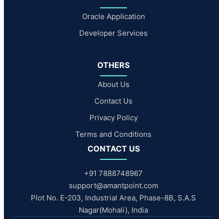
Oracle Application
Developer Services
OTHERS
About Us
Contact Us
Privacy Policy
Terms and Conditions
CONTACT US
+91 7888748967
support@amantpoint.com
Plot No. E-203, Industrial Area, Phase-8B, S.A.S
Nagar(Mohali), India