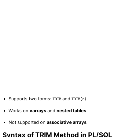
Supports two forms:
and
TRIM
TRIM(n)
Works on
varrays
and
nested tables
Not supported on
associative arrays
Syntax of TRIM Method in PL/SQL