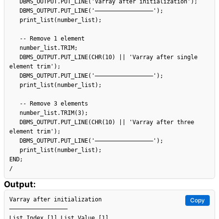
   DBMS_OUTPUT.PUT_LINE('Varray after initialization');

   DBMS_OUTPUT.PUT_LINE('–––––––––––––––––');

   print_list(number_list);

   -- Remove 1 element

   number_list.TRIM;

   DBMS_OUTPUT.PUT_LINE(CHR(10) || 'Varray after single 
element trim');

   DBMS_OUTPUT.PUT_LINE('–––––––––––––––––');

   print_list(number_list);

   -- Remove 3 elements

   number_list.TRIM(3);

   DBMS_OUTPUT.PUT_LINE(CHR(10) || 'Varray after three 
element trim');

   DBMS_OUTPUT.PUT_LINE('–––––––––––––––––');

   print_list(number_list);

END;

Output:
Varray after initialization

Copy
–––––––––––––––––

List Index [1] List Value [1]
