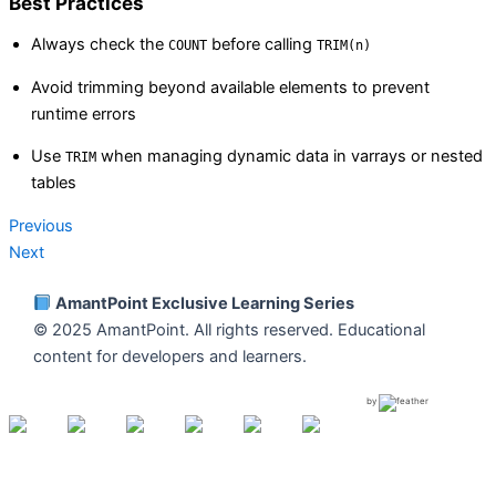
Best Practices
Always check the
before calling
COUNT
TRIM(n)
Avoid trimming beyond available elements to prevent
runtime errors
Use
when managing dynamic data in varrays or nested
TRIM
tables
Previous
Next
AmantPoint Exclusive Learning Series
© 2025 AmantPoint. All rights reserved. Educational
content for developers and learners.
by