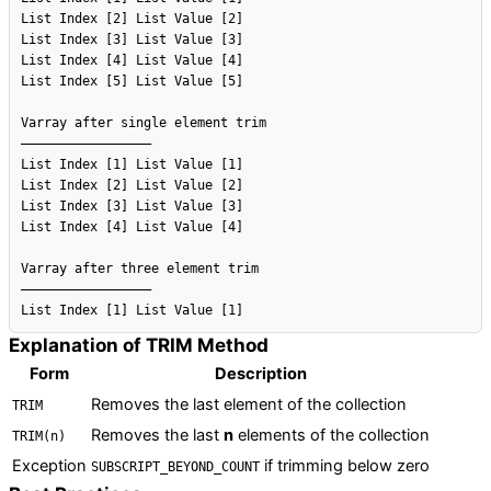
List Index [2] List Value [2]

List Index [3] List Value [3]

List Index [4] List Value [4]

List Index [5] List Value [5]

Varray after single element trim

–––––––––––––––––

List Index [1] List Value [1]

List Index [2] List Value [2]

List Index [3] List Value [3]

List Index [4] List Value [4]

Varray after three element trim

–––––––––––––––––

Explanation of TRIM Method
Form
Description
Removes the last element of the collection
TRIM
Removes the last
n
elements of the collection
TRIM(n)
Exception
if trimming below zero
SUBSCRIPT_BEYOND_COUNT