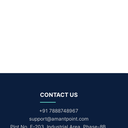
CONTACT US
+91 7888748967
support@amantpoint.com
Plot No. E-203, Industrial Area, Phase-8B,