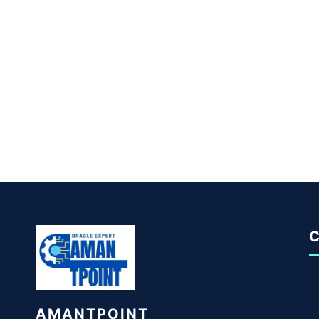
C
AMANTPOINT