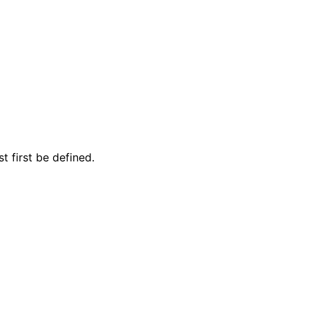
 first be defined.