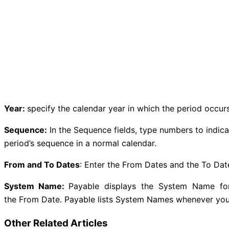
Year:
specify the calendar year in which the period occurs
Sequence:
In the Sequence fields, type numbers to indic
period’s sequence in a normal calendar.
From and To Dates
: Enter the From Dates and the To Date
System Name:
Payable displays the System Name for t
the From Date. Payable lists System Names whenever you s
Other Related Articles