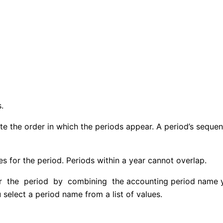
.
ate the order in which the periods appear. A period’s sequ
s for the period. Periods within a year cannot overlap.
he period by combining the accounting period name you 
elect a period name from a list of values.