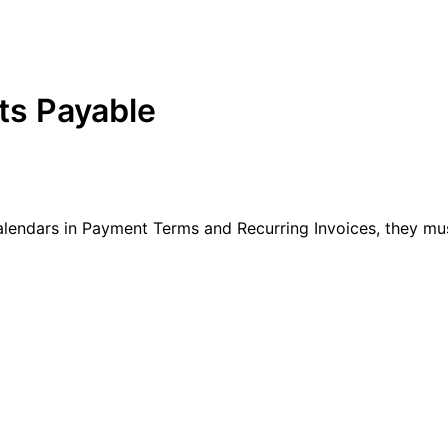
ts Payable
lendars in Payment Terms and Recurring Invoices, they must