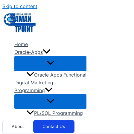
Skip to content
Home
Oracle-Apps
Oracle Apps Functional
Digital Marketing
Programming
PL/SQL Programming
About
Contact Us