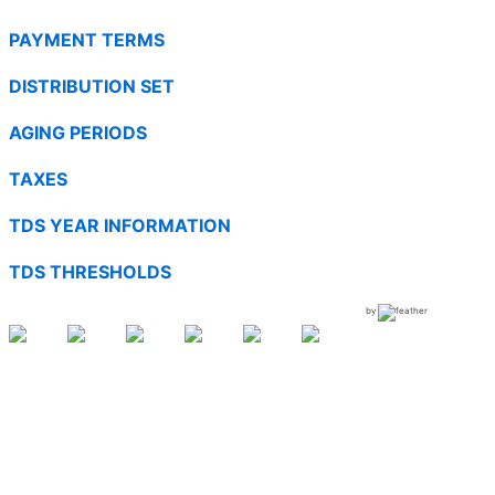
PAYMENT TERMS
DISTRIBUTION SET
AGING PERIODS
TAXES
TDS YEAR INFORMATION
TDS THRESHOLDS
by