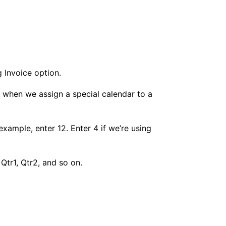
g Invoice option.
s when we assign a special calendar to a
example, enter 12. Enter 4 if we’re using
Qtr1, Qtr2, and so on.