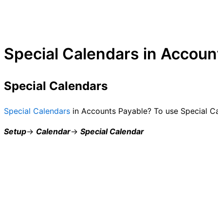
Special Calendars in Accoun
Special Calendars
Special Calendars
in Accounts Payable? To use Special Ca
Setup
→
Calendar
→
Special Calendar