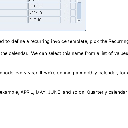
sed to define a recurring invoice template, pick the Recurrin
the calendar. We can select this name from a list of value
eriods every year. If we’re defining a monthly calendar, for 
 example, APRIL, MAY, JUNE, and so on. Quarterly calendar 