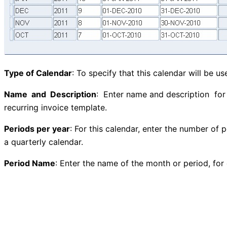
Type of Calendar
: To specify that this calendar will be u
Name and Description
: Enter name and description for 
recurring invoice template.
Periods per year
: For this calendar, enter the number of p
a quarterly calendar.
Period Name
: Enter the name of the month or period, for