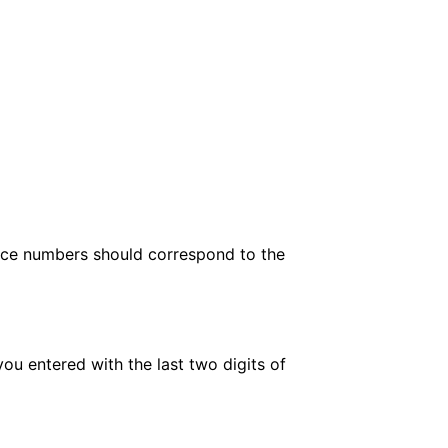
ence numbers should correspond to the
entered with the last two digits of