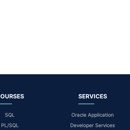
OURSES
SERVICES
SQL
Oracle Application
PL/SQL
Developer Services